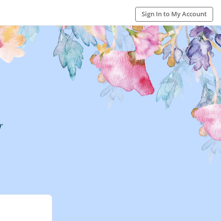
Sign In to My Account