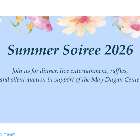
count
Sign In
_
D TIME