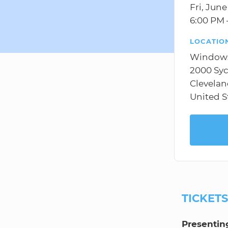
Fri, June
6:00 PM 
LOCATIO
Windows
2000 Sy
Clevelan
United S
TICKET
Presentin