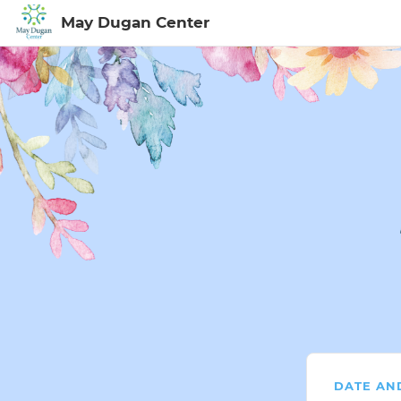
May Dugan Center
Sign In to My Ac
DATE AN