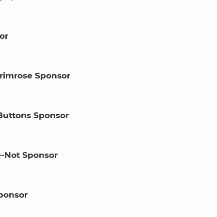
or
rimrose Sponsor
Buttons Sponsor
-Not Sponsor
ponsor