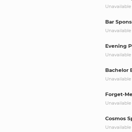
Unavailable
Bar Spons
Unavailable
Evening P
Unavailable
Bachelor 
Unavailable
Forget-Me
Unavailable
Cosmos S
Unavailable