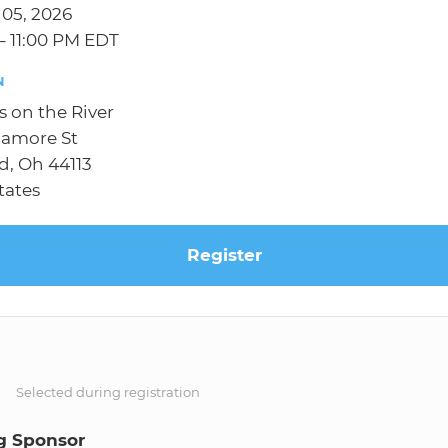
 05, 2026
– 11:00 PM EDT
N
 on the River
camore St
d, Oh 44113
tates
Register
S
Selected during registration
g Sponsor